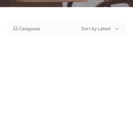
Sort by Latest
Categories