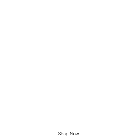
Alvero Dining Table
Giving home a new look
Shop Now