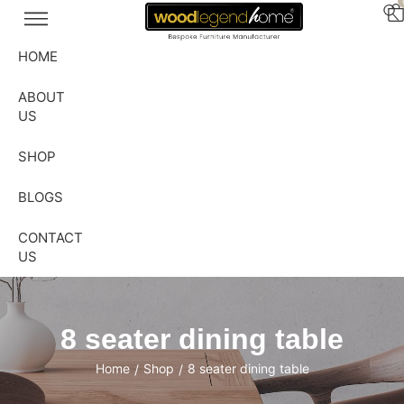
HOME
ABOUT
US
SHOP
BLOGS
CONTACT
US
8 seater dining table
Home
Shop
8 seater dining table
/
/