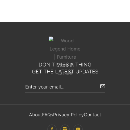
DON'T MISS A THING
GET THE LATEST UPDATES
About
FAQs
Privacy Policy
Contact