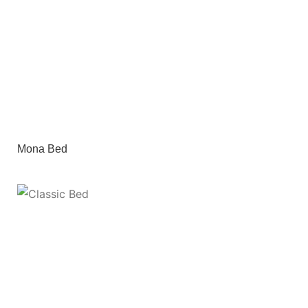
Mona Bed