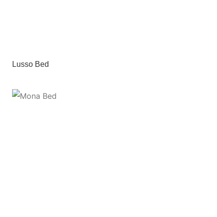
Lusso Bed