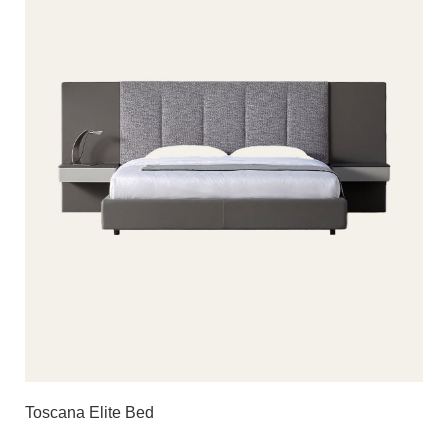
Toscana Elite Bed