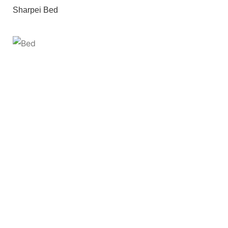
Sharpei Bed