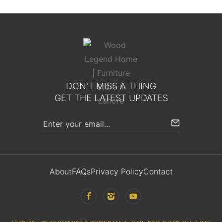
DON'T MISS A THING
GET THE LATEST UPDATES
About
FAQs
Privacy Policy
Contact