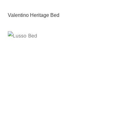
Valentino Heritage Bed