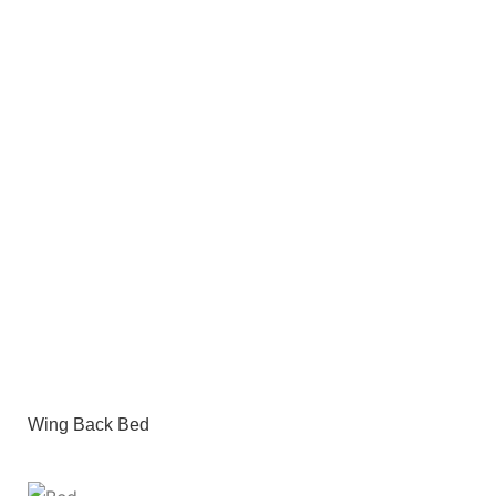
Wing Back Bed