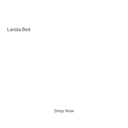
Larista Bed
Giving home a new look
Shop Now