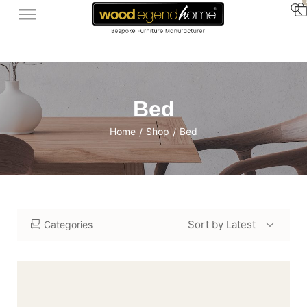
Bed
Home
Shop
Bed
/
/
Sort by Latest
Categories