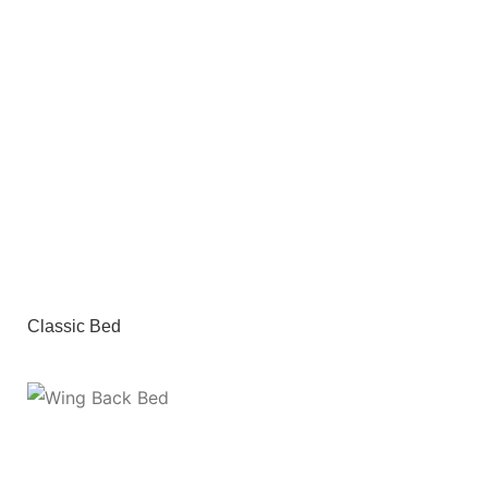
Classic Bed