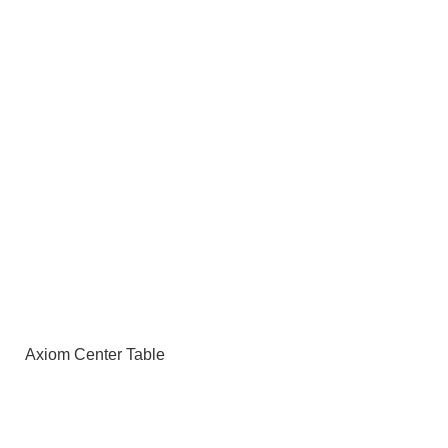
Axiom Center Table