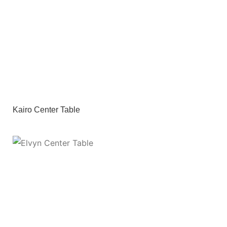
Kairo Center Table