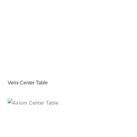
Verix Center Table