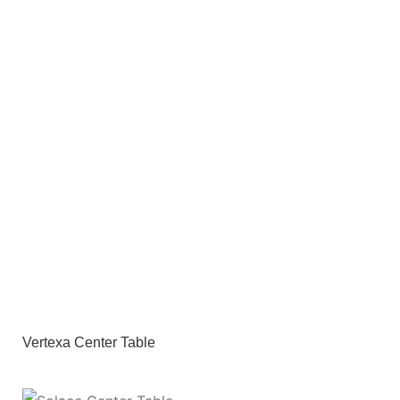
Vertexa Center Table