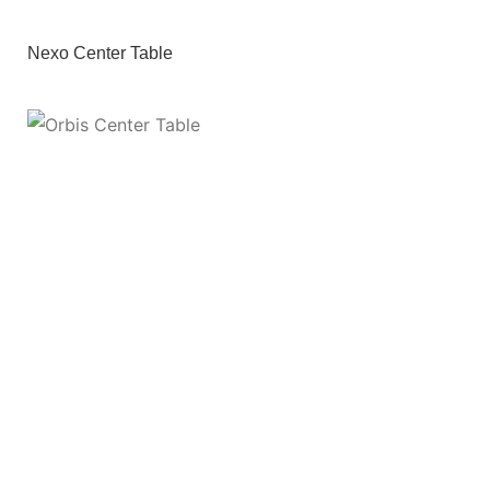
Nexo Center Table