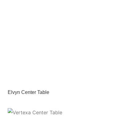
Elvyn Center Table