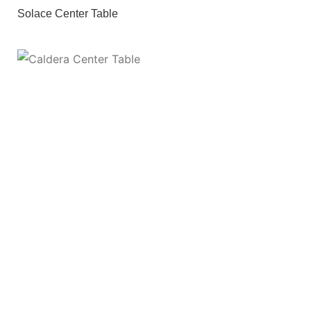
Solace Center Table