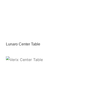
Lunaro Center Table