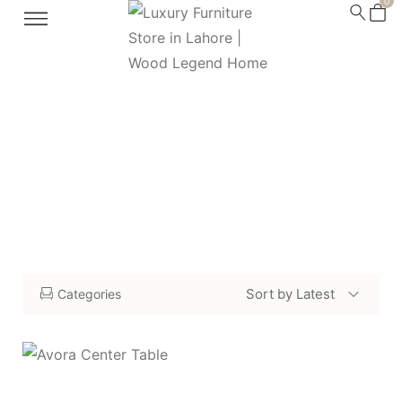
0
modern center tables
Home
Shop
modern center tables
/
/
Sort by Latest
Categories