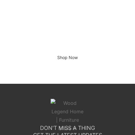
Giving home a new look
Shop Now
DON'T MISS A THING