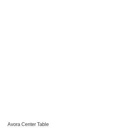
Avora Center Table