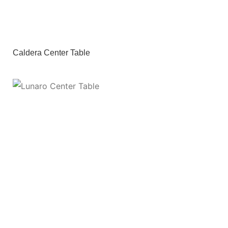
Caldera Center Table