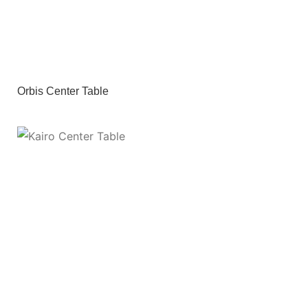
Orbis Center Table