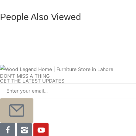
Halo
Promax
People Also Viewed
Toscana Elite Bed
Valentino Heri
Monaco L-Shape Sofa
Zenith L-Shape
DON'T MISS A THING
GET THE LATEST UPDATES