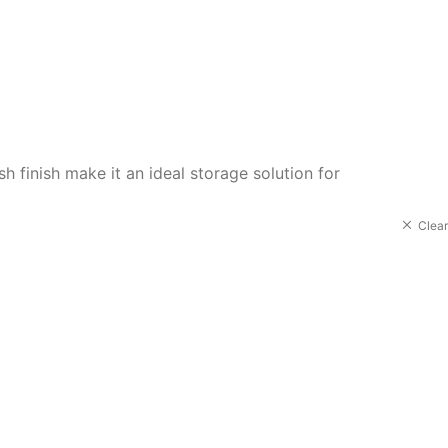
 finish make it an ideal storage solution for
Clear