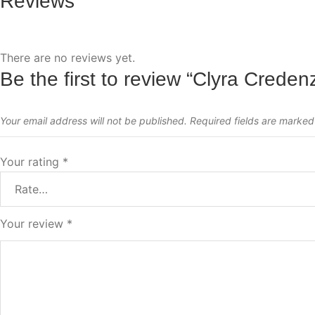
Reviews
There are no reviews yet.
Be the first to review “Clyra Creden
Your email address will not be published.
Required fields are marke
Your rating
*
Your review
*