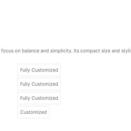
cus on balance and simplicity. Its compact size and stylish
Fully Customized
Fully Customized
Fully Customized
Customized