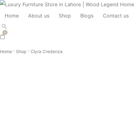
Home
About us
Shop
Blogs
Contact us
0
Home
Shop
Clyra Credenza
/
/