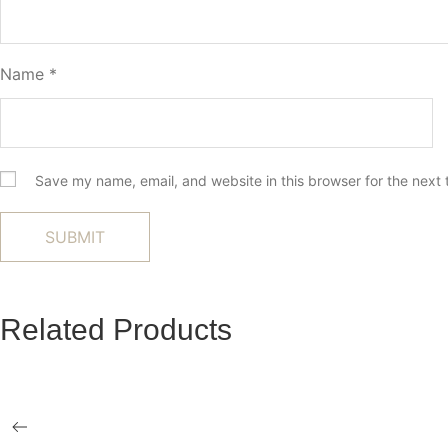
Name
*
Save my name, email, and website in this browser for the next
Related Products
Miro Ottoman
Elevator Reclin