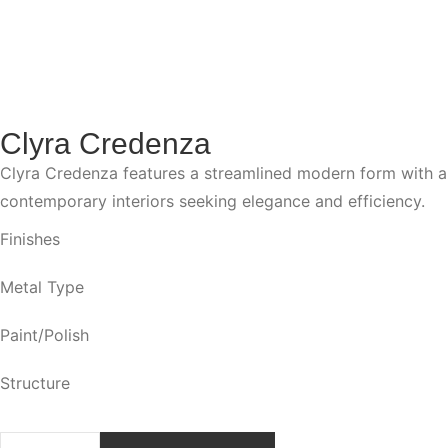
Clyra Credenza
Clyra Credenza features a streamlined modern form with a fo
contemporary interiors seeking elegance and efficiency.
Finishes
Metal Type
Paint/Polish
Structure