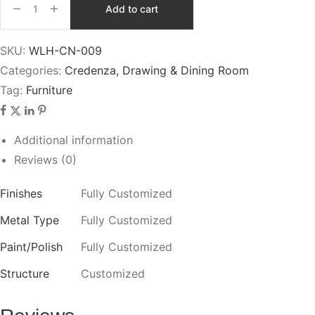
Add to cart
SKU:
WLH-CN-009
Categories:
Credenza
,
Drawing & Dining Room
Tag:
Furniture
Additional information
Reviews (0)
Finishes
Fully Customized
Metal Type
Fully Customized
Paint/Polish
Fully Customized
Structure
Customized