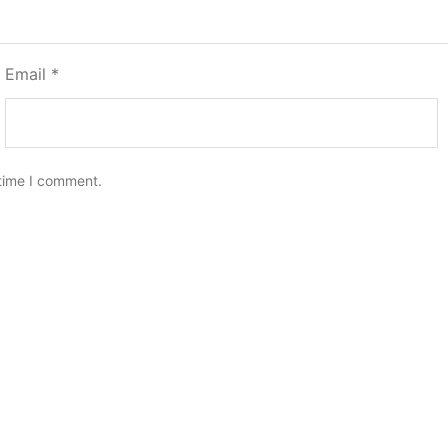
Email
*
 time I comment.
er
Blake Recliner