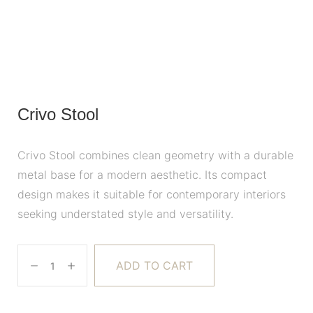
Crivo Stool
Crivo Stool combines clean geometry with a durable
metal base for a modern aesthetic. Its compact
design makes it suitable for contemporary interiors
seeking understated style and versatility.
ADD TO CART