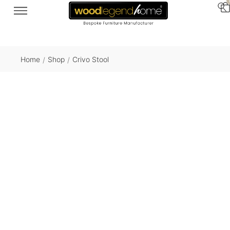
Home
Shop
Crivo Stool
/
/