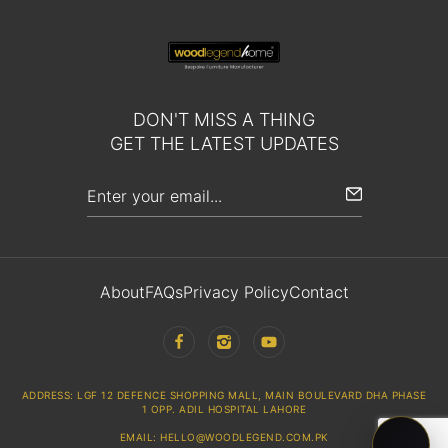
DON'T MISS A THING
GET THE LATEST UPDATES
About
FAQs
Privacy Policy
Contact
ADDRESS: LGF 12 DEFENCE SHOPPING MALL, MAIN BOULEVARD DHA PHASE
1 OPP. ADIL HOSPITAL LAHORE
EMAIL: HELLO@WOODLEGEND.COM.PK