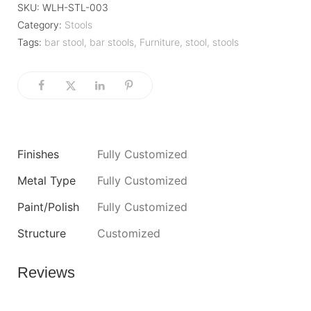
SKU:
WLH-STL-003
Category:
Stools
Tags:
bar stool
,
bar stools
,
Furniture
,
stool
,
stools
Finishes
Fully Customized
Metal Type
Fully Customized
Paint/Polish
Fully Customized
Structure
Customized
Reviews