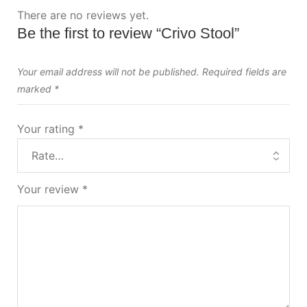
There are no reviews yet.
Be the first to review “Crivo Stool”
Your email address will not be published.
Required fields are
marked
*
Your rating
*
Your review
*