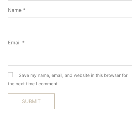
Name
*
Email
*
Save my name, email, and website in this browser for
the next time I comment.