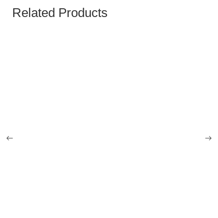
Related Products