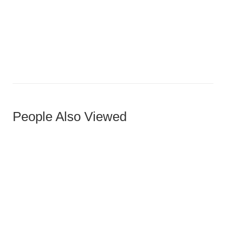
Leno Ottoman
People Also Viewed