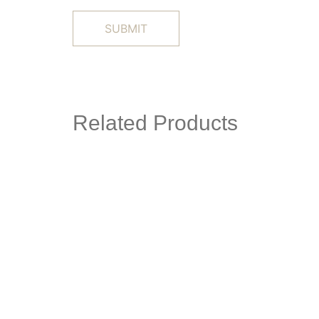
Related Products