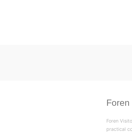
Foren 
Foren Visit
practical c