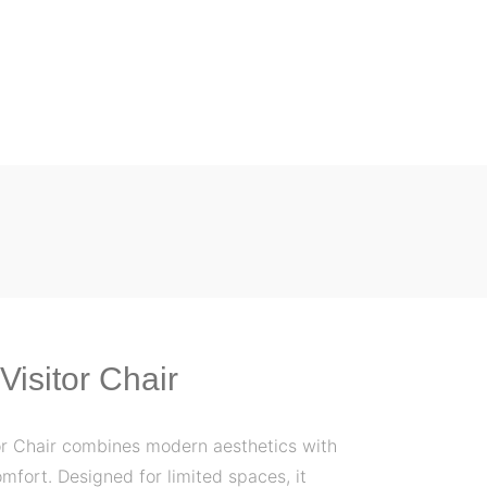
Visitor Chair
or Chair combines modern aesthetics with
omfort. Designed for limited spaces, it