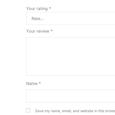
Your rating
*
Your review
*
Name
*
Save my name, email, and website in this brows