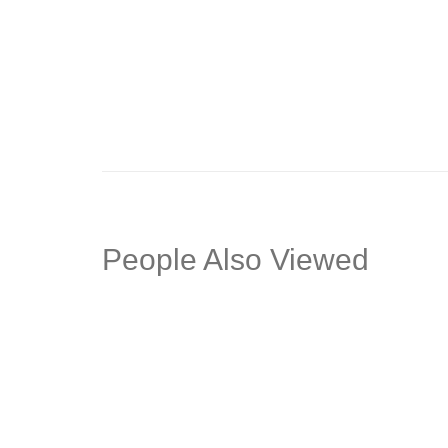
Align Office Sofa
Neuvo O
People Also Viewed