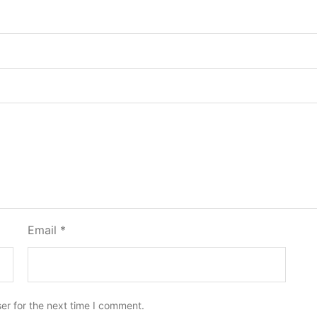
Email
*
er for the next time I comment.