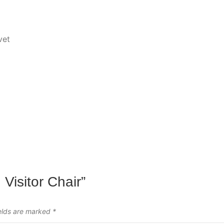
vet
 Visitor Chair”
ields are marked
*