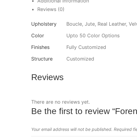
Additional information
Reviews (0)
Upholstery
Boucle, Jute, Real Leather, Vel
Color
Upto 50 Color Options
Finishes
Fully Customized
Structure
Customized
Reviews
There are no reviews yet.
Be the first to review “Foren
Your email address will not be published.
Required f