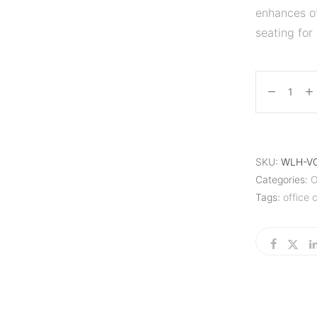
enhances of
seating for 
SKU:
WLH-V
Categories:
O
Tags:
office c