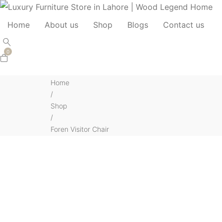
Home
About us
Shop
Blogs
Contact us
0
Home
/
Shop
/
Foren Visitor Chair