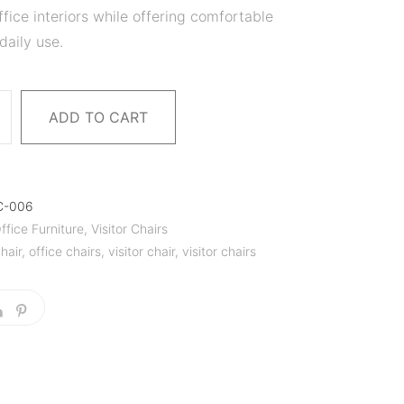
fice interiors while offering comfortable
daily use.
ADD TO CART
C-006
ffice Furniture
,
Visitor Chairs
hair
,
office chairs
,
visitor chair
,
visitor chairs