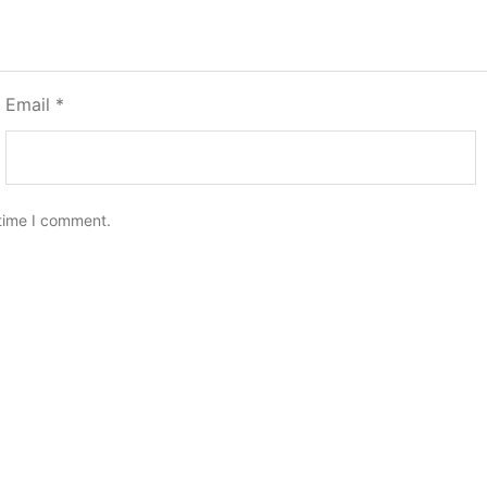
Email
*
 time I comment.