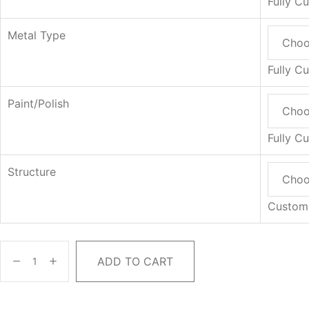
Fully C
Metal Type
Fully C
Paint/Polish
Fully C
Structure
Custom
ADD TO CART
Lumara
Dressing
Table