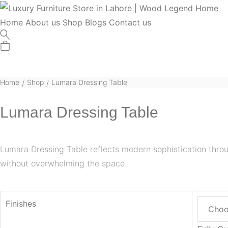
Home
About us
Shop
Blogs
Contact us
Home
Shop
Lumara Dressing Table
/
/
Lumara Dressing Table
Lumara Dressing Table reflects modern sophistication thro
without overwhelming the space.
Finishes