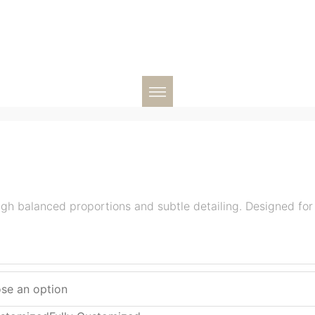
ugh balanced proportions and subtle detailing. Designed fo