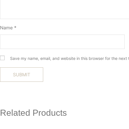
Name
*
Save my name, email, and website in this browser for the next
Related Products