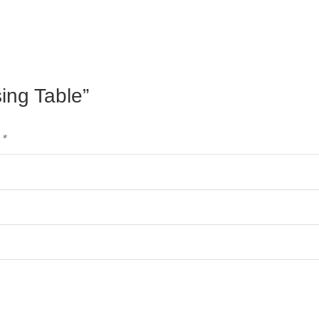
sing Table”
d
*