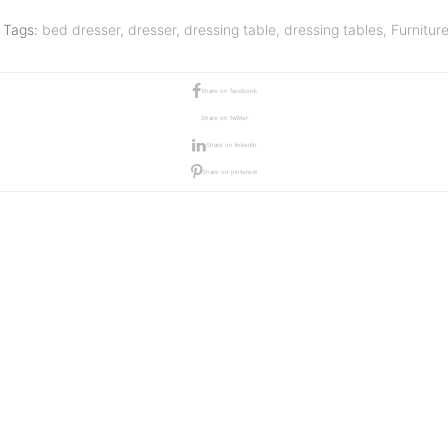
Tags:
bed dresser
,
dresser
,
dressing table
,
dressing tables
,
Furnitur
Share on facebook
Share on twitter
Share on linkedin
Share on pinterest