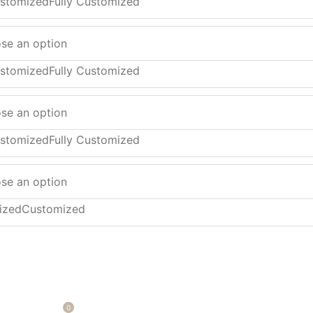
ustomized
Fully Customized
ustomized
Fully Customized
ustomized
Fully Customized
ized
Customized
0