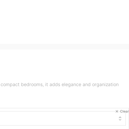
r compact bedrooms, it adds elegance and organization
Clear