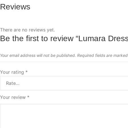
Reviews
There are no reviews yet.
Be the first to review “Lumara Dres
Your email address will not be published.
Required fields are marke
Your rating
*
Your review
*