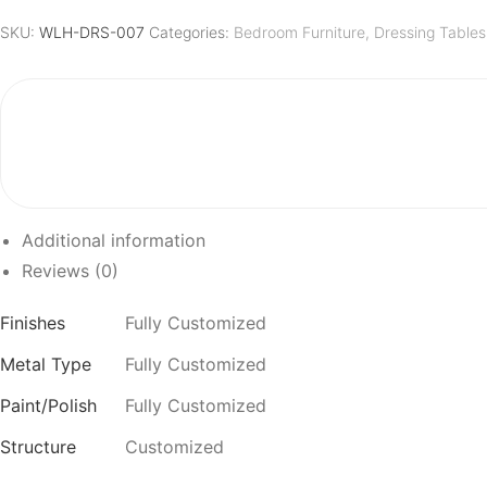
quantity
SKU:
WLH-DRS-007
Categories:
Bedroom Furniture
,
Dressing Tables
Additional information
Reviews (0)
Finishes
Fully Customized
Metal Type
Fully Customized
Paint/Polish
Fully Customized
Structure
Customized