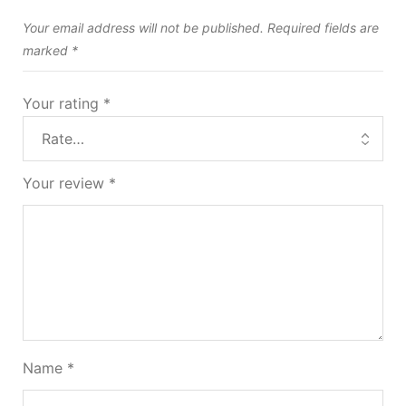
Your email address will not be published.
Required fields are
marked
*
Your rating
*
Your review
*
Name
*