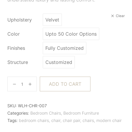
Clear
Upholstery
Velvet
Color
Upto 50 Color Options
Finishes
Fully Customized
Structure
Customized
ADD TO CART
SKU:
WLH-CHR-007
Categories:
Bedroom Chairs
,
Bedroom Furniture
Tags:
bedroom chairs
,
chair
,
chair pair
,
chairs
,
modern chair