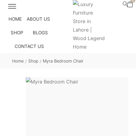
0
HOME
ABOUT US
SHOP
BLOGS
CONTACT US
Home
Shop
Myra Bedroom Chair
/
/