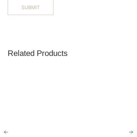
Related Products