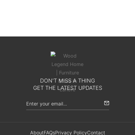
Toscana Elite Bed
DON'T MISS A THING
GET THE LATEST UPDATES
About
FAQs
Privacy Policy
Contact