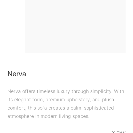
Nerva
Nerva offers timeless luxury through simplicity. With
its elegant form, premium upholstery, and plush
comfort, this sofa creates a calm, sophisticated
atmosphere in modern living spaces.
Clear