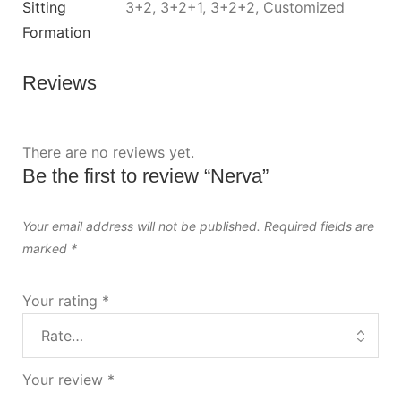
Sitting
3+2, 3+2+1, 3+2+2, Customized
Formation
Reviews
There are no reviews yet.
Be the first to review “Nerva”
Your email address will not be published.
Required fields are
marked
*
Your rating
*
Your review
*