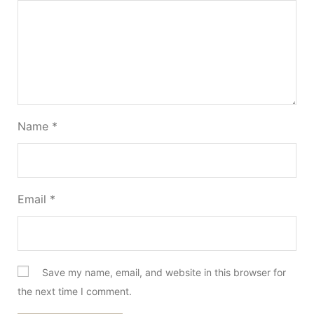
Name
*
Email
*
Save my name, email, and website in this browser for
the next time I comment.