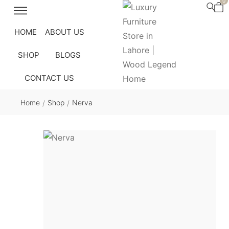
0
HOME
ABOUT US
SHOP
BLOGS
CONTACT US
Home
Shop
Nerva
/
/