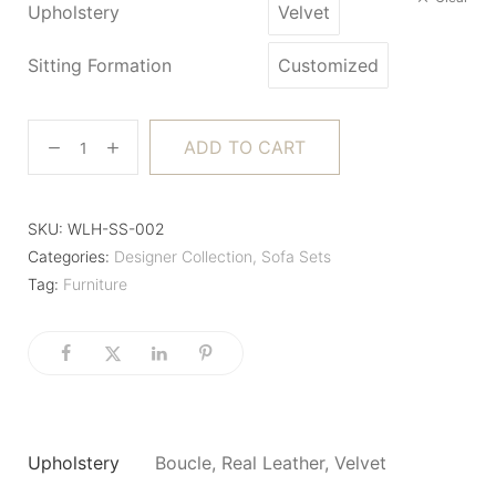
Upholstery
Velvet
Sitting Formation
Customized
ADD TO CART
SKU:
WLH-SS-002
Categories:
Designer Collection
,
Sofa Sets
Tag:
Furniture
Upholstery
Boucle, Real Leather, Velvet