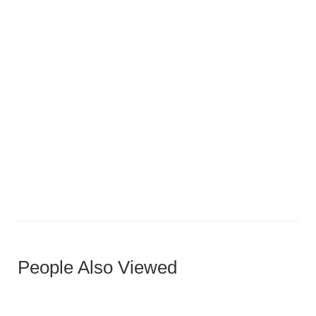
Aspen L-Shape Sofa
People Also Viewed