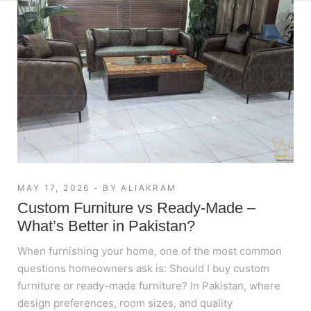
MAY 17, 2026
BY
ALIAKRAM
Custom Furniture vs Ready-Made –
What’s Better in Pakistan?
When furnishing your home, one of the most common
questions homeowners ask is: Should I buy custom
furniture or ready-made furniture? In Pakistan, where
design preferences, room sizes, and quality