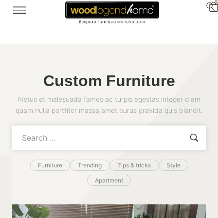
Custom Furniture
Netus et malesuada fames ac turpis egestas integer diam
quam nulla porttitor massa amet purus gravida quis blandit.
Furniture
Trending
Tips & tricks
Style
Apartment