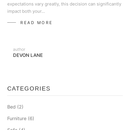
expectations vary greatly, this decision can significantly
impact both your…
READ MORE
author
DEVON LANE
CATEGORIES
Bed
(2)
Furniture
(6)
Sofa
(4)