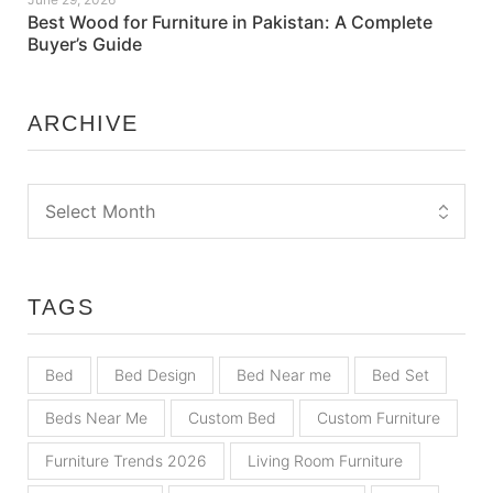
Best Wood for Furniture in Pakistan: A Complete
Buyer’s Guide
ARCHIVE
TAGS
Bed
Bed Design
Bed Near me
Bed Set
Beds Near Me
Custom Bed
Custom Furniture
Furniture Trends 2026
Living Room Furniture