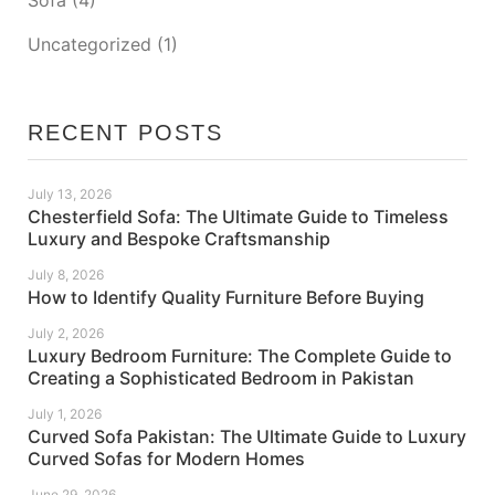
Uncategorized
(1)
RECENT POSTS
July 13, 2026
Chesterfield Sofa: The Ultimate Guide to Timeless
Luxury and Bespoke Craftsmanship
July 8, 2026
How to Identify Quality Furniture Before Buying
July 2, 2026
Luxury Bedroom Furniture: The Complete Guide to
Creating a Sophisticated Bedroom in Pakistan
July 1, 2026
Curved Sofa Pakistan: The Ultimate Guide to Luxury
Curved Sofas for Modern Homes
June 29, 2026