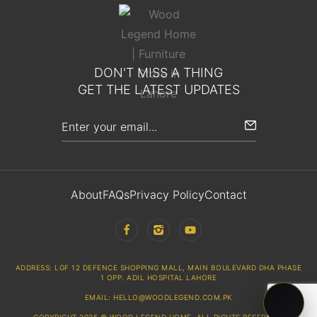
DON'T MISS A THING
GET THE LATEST UPDATES
About
FAQs
Privacy Policy
Contact
ADDRESS: LGF 12 DEFENCE SHOPPING MALL, MAIN BOULEVARD DHA PHASE
1 OPP. ADIL HOSPITAL LAHORE
EMAIL: HELLO@WOODLEGEND.COM.PK
COPYRIGHT 2025 © WOOD LEGEND HOME. ALL RIGHTS RESERVED.