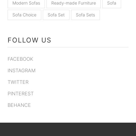
Modern Sofas
Ready-made Furniture
Sofa
Sofa Choice
Sofa Set
Sofa Sets
FOLLOW US
FACEBOOK
INSTAGRAM
TWITTER
PINTEREST
BEHANCE