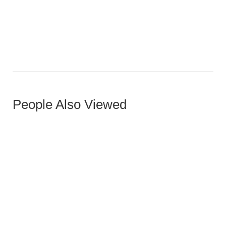
Virox Ottoman
People Also Viewed