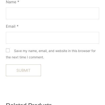
Name
*
Email
*
Save my name, email, and website in this browser for
the next time I comment.