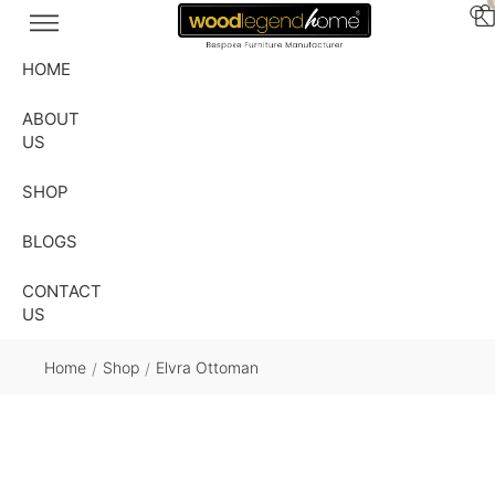
HOME
ABOUT
US
SHOP
BLOGS
CONTACT
US
Home
Shop
Elvra Ottoman
/
/