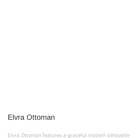
Elvra Ottoman
Elvra Ottoman features a graceful modern silhouette