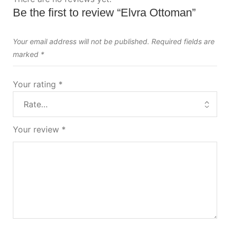
Be the first to review “Elvra Ottoman”
Your email address will not be published.
Required fields are
marked
*
Your rating
*
Your review
*