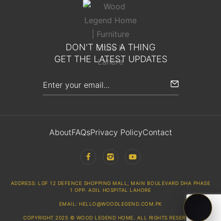
DON'T MISS A THING
GET THE LATEST UPDATES
About
FAQs
Privacy Policy
Contact
ADDRESS: LGF 12 DEFENCE SHOPPING MALL, MAIN BOULEVARD DHA PHASE
1 OPP. ADIL HOSPITAL LAHORE
EMAIL: HELLO@WOODLEGEND.COM.PK
COPYRIGHT 2025 © WOOD LEGEND HOME. ALL RIGHTS RESERVED.