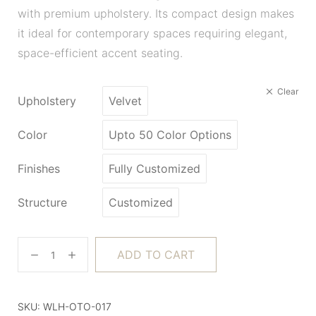
with premium upholstery. Its compact design makes
it ideal for contemporary spaces requiring elegant,
space-efficient accent seating.
Clear
Upholstery
Velvet
Color
Upto 50 Color Options
Finishes
Fully Customized
Structure
Customized
ADD TO CART
SKU:
WLH-OTO-017