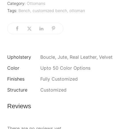
Category:
Ottomans
Tags:
Bench
,
customized bench
,
ottoman
Upholstery
Boucle, Jute, Real Leather, Velvet
Color
Upto 50 Color Options
Finishes
Fully Customized
Structure
Customized
Reviews
There are no reviews yet.