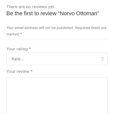
There are no reviews yet.
Be the first to review “Norvo Ottoman”
Your email address will not be published.
Required fields are
marked
*
Your rating
*
Your review
*