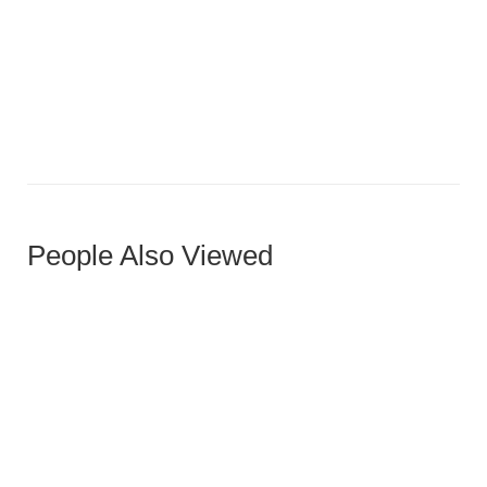
Virox Ottoman
People Also Viewed