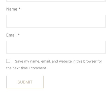
Name
*
Email
*
Save my name, email, and website in this browser for
the next time I comment.