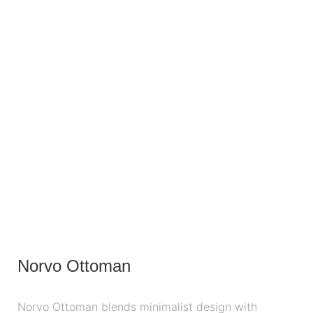
Norvo Ottoman
Norvo Ottoman blends minimalist design with