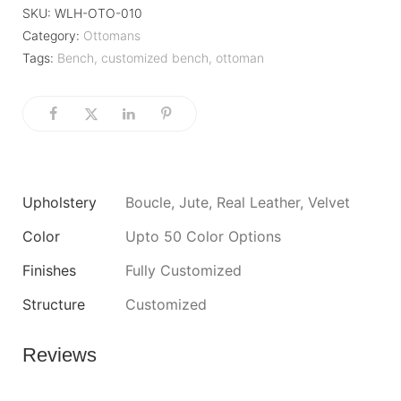
SKU:
WLH-OTO-010
Category:
Ottomans
Tags:
Bench
,
customized bench
,
ottoman
Upholstery
Boucle, Jute, Real Leather, Velvet
Color
Upto 50 Color Options
Finishes
Fully Customized
Structure
Customized
Reviews