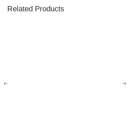
Related Products