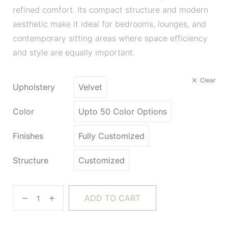
refined comfort. Its compact structure and modern
aesthetic make it ideal for bedrooms, lounges, and
contemporary sitting areas where space efficiency
and style are equally important.
Clear
Upholstery
Velvet
Color
Upto 50 Color Options
Finishes
Fully Customized
Structure
Customized
ADD TO CART