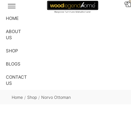
HOME
ABOUT
US
SHOP
BLOGS
CONTACT
US
Home
Shop
Norvo Ottoman
/
/