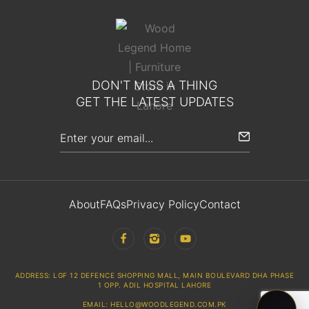
DON'T MISS A THING
GET THE LATEST UPDATES
About
FAQs
Privacy Policy
Contact
ADDRESS: LGF 12 DEFENCE SHOPPING MALL, MAIN BOULEVARD DHA PHASE
1 OPP. ADIL HOSPITAL LAHORE
EMAIL: HELLO@WOODLEGEND.COM.PK