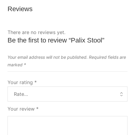
Reviews
There are no reviews yet.
Be the first to review “Palix Stool”
Your email address will not be published.
Required fields are
marked
*
Your rating
*
Your review
*