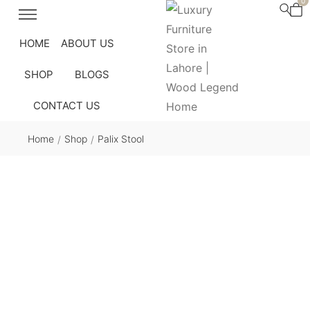
0
HOME
ABOUT US
SHOP
BLOGS
CONTACT US
Home
Shop
Palix Stool
/
/