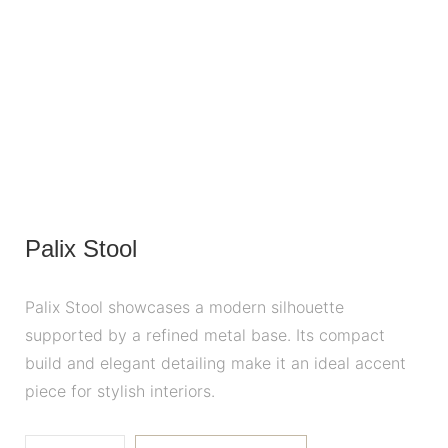
Palix Stool
Palix Stool showcases a modern silhouette
supported by a refined metal base. Its compact
build and elegant detailing make it an ideal accent
piece for stylish interiors.