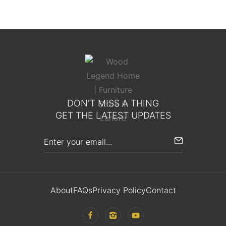
DON'T MISS A THING
GET THE LATEST UPDATES
About
FAQs
Privacy Policy
Contact