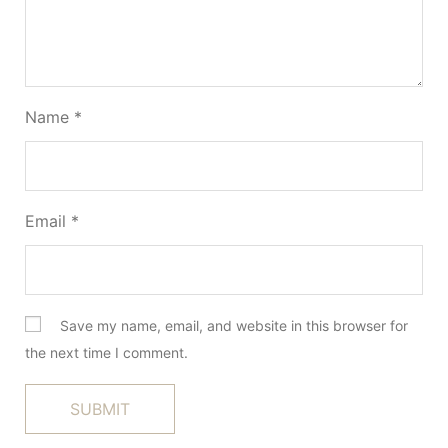
Name
*
Email
*
Save my name, email, and website in this browser for
the next time I comment.