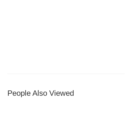
Miro Ottoman
People Also Viewed