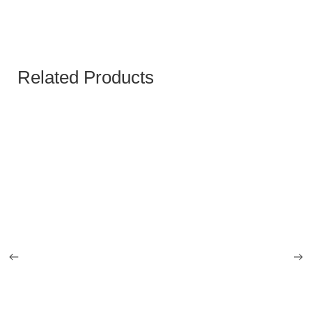
Related Products