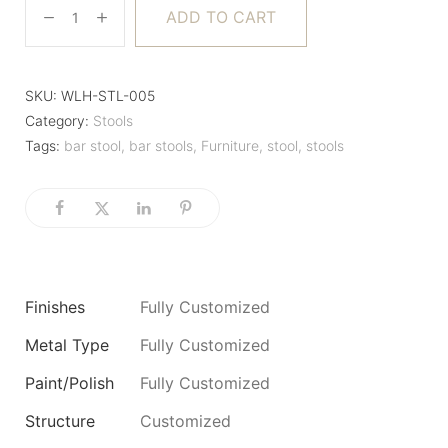
ADD TO CART
SKU:
WLH-STL-005
Category:
Stools
Tags:
bar stool
,
bar stools
,
Furniture
,
stool
,
stools
Finishes
Fully Customized
Metal Type
Fully Customized
Paint/Polish
Fully Customized
Structure
Customized