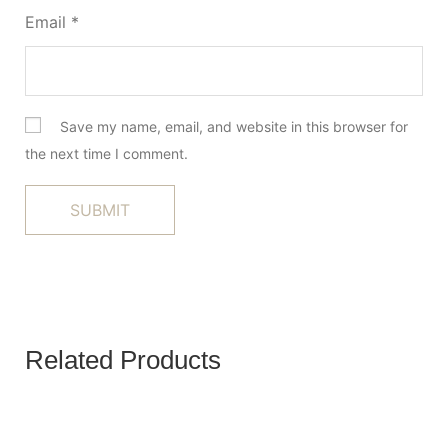
Email
*
Save my name, email, and website in this browser for
the next time I comment.
Related Products