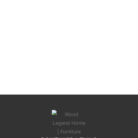
Toscana Elite Bed