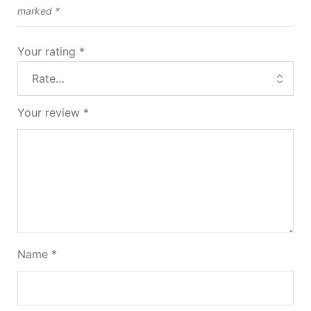
marked
*
Your rating
*
Your review
*
Name
*