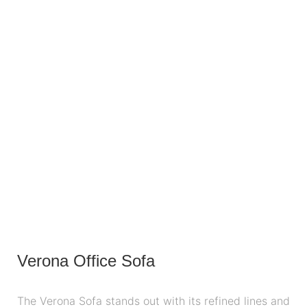
Verona Office Sofa
The Verona Sofa stands out with its refined lines and