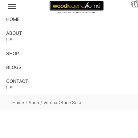
HOME
ABOUT
US
SHOP
BLOGS
CONTACT
US
Home
Shop
Verona Office Sofa
/
/