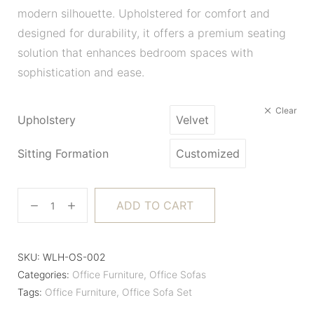
modern silhouette. Upholstered for comfort and
designed for durability, it offers a premium seating
solution that enhances bedroom spaces with
sophistication and ease.
Clear
Upholstery
Velvet
Sitting Formation
Customized
ADD TO CART
SKU:
WLH-OS-002
Categories:
Office Furniture
,
Office Sofas
Tags:
Office Furniture
,
Office Sofa Set