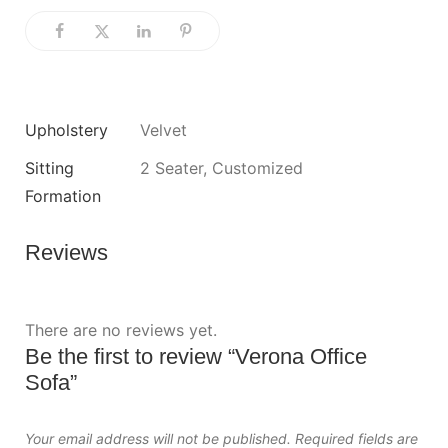
Upholstery
Velvet
Sitting
2 Seater, Customized
Formation
Reviews
There are no reviews yet.
Be the first to review “Verona Office
Sofa”
Your email address will not be published.
Required fields are