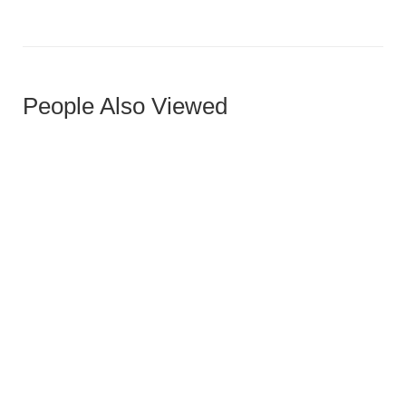
People Also Viewed