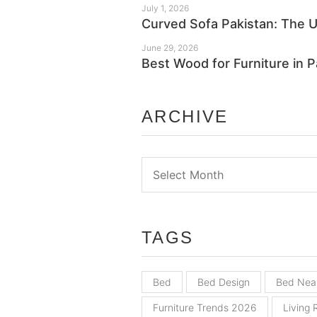
July 1, 2026
Curved Sofa Pakistan: The 
June 29, 2026
Best Wood for Furniture in 
ARCHIVE
Archive
TAGS
Bed
Bed Design
Bed Nea
Furniture Trends 2026
Living 