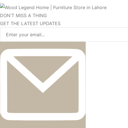
DON'T MISS A THING
GET THE LATEST UPDATES