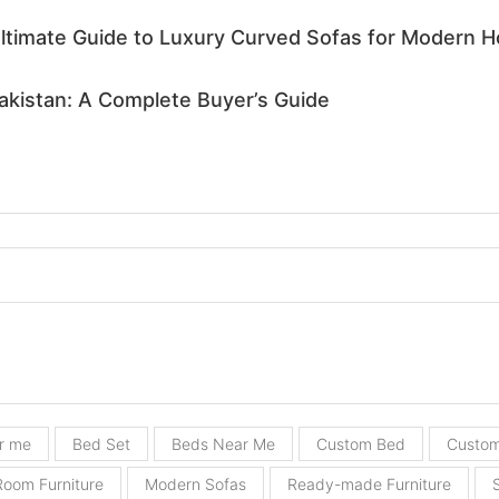
Ultimate Guide to Luxury Curved Sofas for Modern 
Pakistan: A Complete Buyer’s Guide
r me
Bed Set
Beds Near Me
Custom Bed
Custom
Room Furniture
Modern Sofas
Ready-made Furniture