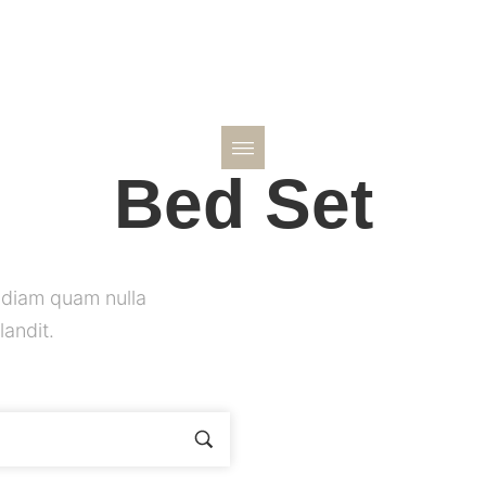
Bed Set
 diam quam nulla
landit.