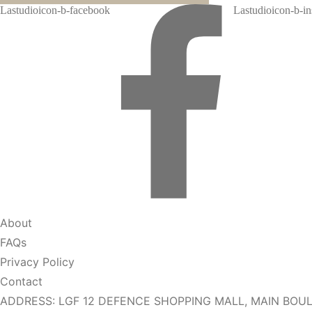
Lastudioicon-b-facebook
Lastudioicon-b-i
About
FAQs
Privacy Policy
Contact
ADDRESS: LGF 12 DEFENCE SHOPPING MALL, MAIN BOUL