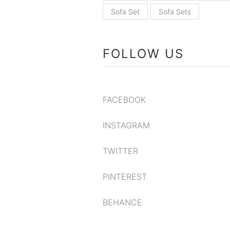
Sofa Set
Sofa Sets
FOLLOW US
FACEBOOK
INSTAGRAM
TWITTER
PINTEREST
BEHANCE