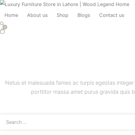
Home
About us
Shop
Blogs
Contact us
0
Netus et malesuada fames ac turpis egestas integer
porttitor massa amet purus gravida quis b