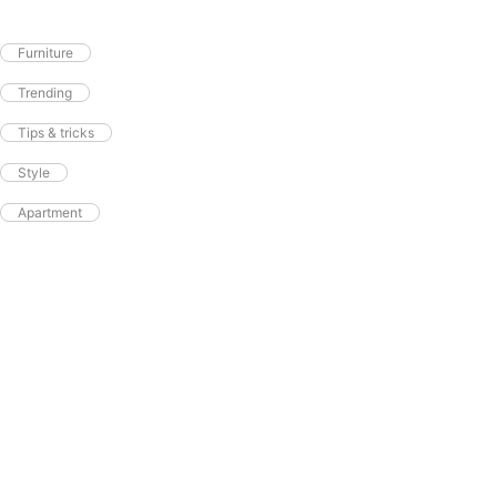
Furniture
Trending
Tips & tricks
Style
Apartment