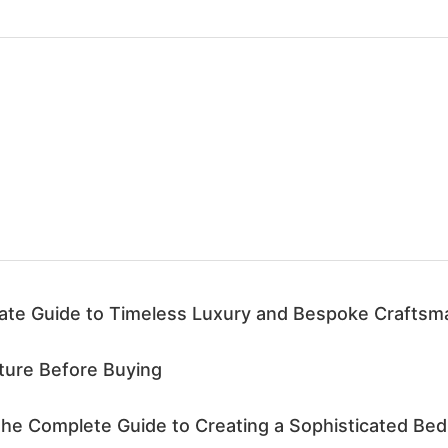
mate Guide to Timeless Luxury and Bespoke Craftsm
iture Before Buying
he Complete Guide to Creating a Sophisticated Bed