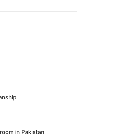
anship
room in Pakistan