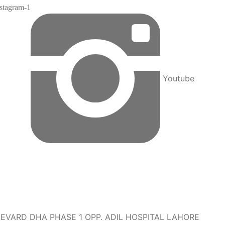
nstagram-1
Youtube
EVARD DHA PHASE 1 OPP. ADIL HOSPITAL LAHORE