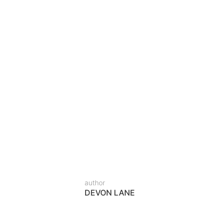
IAKRAM
gn in Lahore – The Complete 
hat Fits Your Lifestyle
e A bed is more than a place to sleep—it’s the cent
investments in your home. While ready-made beds m
author
DEVON LANE