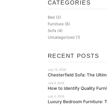
CATEGORIES
Bed
(2)
Furniture
(6)
Sofa
(4)
Uncategorized
(1)
RECENT POSTS
July 13, 2026
Chesterfield Sofa: The Ulti
July 8, 2026
How to Identify Quality Furn
July 2, 2026
Luxury Bedroom Furniture: T