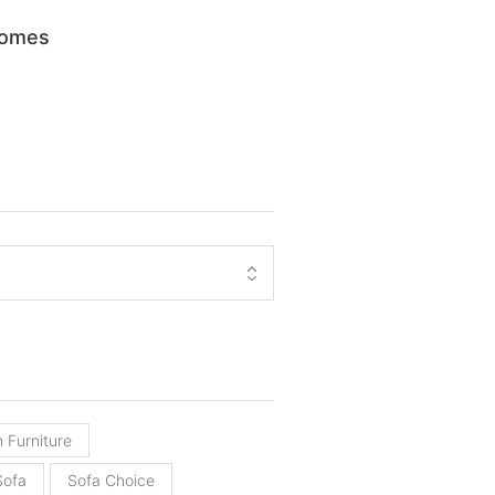
Homes
 Furniture
Sofa
Sofa Choice