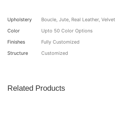
Upholstery
Boucle, Jute, Real Leather, Velvet
Color
Upto 50 Color Options
Finishes
Fully Customized
Structure
Customized
Related Products