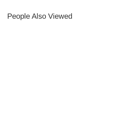
People Also Viewed