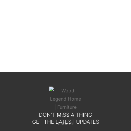
Toscana Elite Bed
DON'T MISS A THING
GET THE LATEST UPDATES