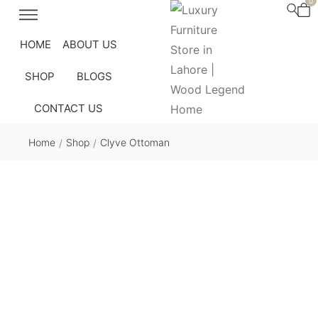
0
HOME
ABOUT US
SHOP
BLOGS
CONTACT US
Home
Shop
Clyve Ottoman
/
/