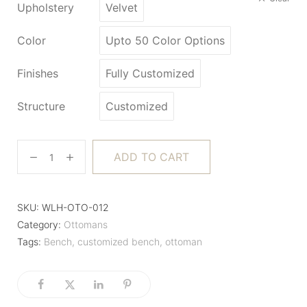
Upholstery
Velvet
Color
Upto 50 Color Options
Finishes
Fully Customized
Structure
Customized
ADD TO CART
SKU:
WLH-OTO-012
Category:
Ottomans
Tags:
Bench
,
customized bench
,
ottoman