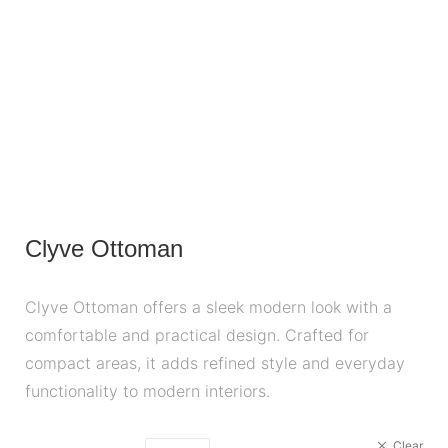
Clyve Ottoman
Clyve Ottoman offers a sleek modern look with a
comfortable and practical design. Crafted for
compact areas, it adds refined style and everyday
functionality to modern interiors.
Clear